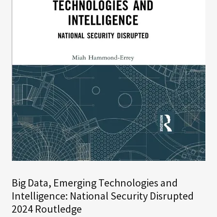
Big Data, Emerging Technologies and
Intelligence: National Security Disrupted
2024 Routledge