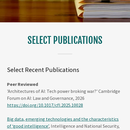
SELECT PUBLICATIONS
Select Recent Publications
Peer Reviewed
'Architectures of AI: Tech power broking war?' Cambridge
Forum on AI: Law and Governance, 2026
https://doi.org/10.1017/cfl.2025.10028
Big data, emerging technologies and the characteristics
of ‘good intelligence’
, Intelligence and National Security,