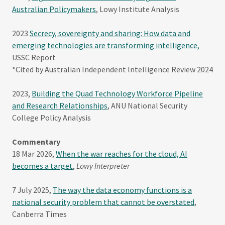
Australian Policymakers
, Lowy Institute Analysis
2023
Secrecy, sovereignty and sharing: How data and
emerging technologies are transforming intelligence,
USSC Report
*Cited by Australian Independent Intelligence Review 2024
2023,
Building the Quad Technology Workforce Pipeline
and Research Relationships
, ANU National Security
College Policy Analysis
Commentary
18 Mar 2026,
When the war reaches for the cloud, AI
becomes a target
,
Lowy Interpreter
7 July 2025,
The way the data economy functions is a
national security problem that cannot be overstated
,
Canberra Times