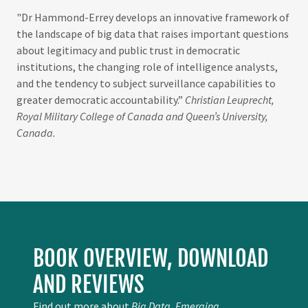
"Dr Hammond-Errey develops an innovative framework of
the landscape of big data that raises important questions
about legitimacy and public trust in democratic
institutions, the changing role of intelligence analysts,
and the tendency to subject surveillance capabilities to
greater democratic accountability.”
Christian Leuprecht,
Royal Military College of Canada and Queen’s University,
Canada.
BOOK OVERVIEW, DOWNLOAD
AND REVIEWS
Find out more about
Big Data, Emerging