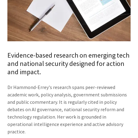
Evidence-based research on emerging tech
and national security designed for action
and impact.
Dr Hammond-Errey's research spans peer-reviewed
academic work, policy analysis, government submissions
and public commentary. It is regularly cited in policy
debates on AI governance, national security reform and
technology regulation. Her work is grounded in
operational intelligence experience and active advisory
practice.