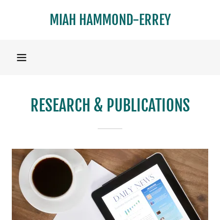
MIAH HAMMOND-ERREY
RESEARCH & PUBLICATIONS