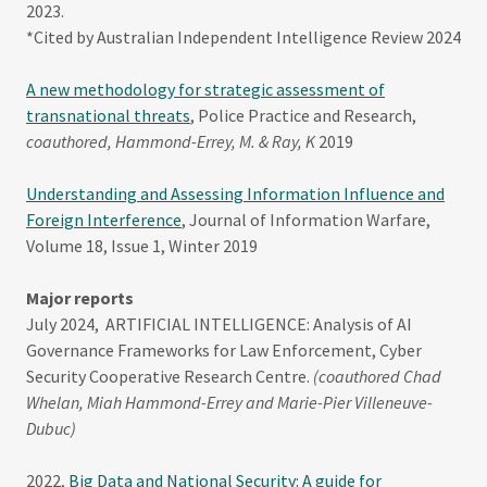
2023.
*Cited by Australian Independent Intelligence Review 2024
A new methodology for strategic assessment of
transnational threats
, Police Practice and Research,
coauthored, Hammond-Errey, M. & Ray, K
2019
Understanding and Assessing Information Influence and
Foreign Interference
, Journal of Information Warfare,
Volume 18, Issue 1, Winter 2019
Major reports
July 2024, ARTIFICIAL INTELLIGENCE: Analysis of AI
Governance Frameworks for Law Enforcement, Cyber
Security Cooperative Research Centre.
(coauthored Chad
Whelan, Miah Hammond-Errey and Marie-Pier Villeneuve-
Dubuc)
2022,
Big Data and National Security: A guide for