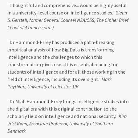
"Thoughtful and comprehensive... would be highly useful
in a university-level course on intelligence studies."
Glenn
S. Gerstell, former General Counsel NSA/CSS, The Cipher Brief
(3 out of 4 trench coats)
"Dr Hammond-Errey has produced a path-breaking
empirical analysis of how Big Data is transforming
intelligence and the challenges to which this
transformation gives rise....It is essential reading for
students of intelligence and for all those working in the
field of intelligence, including its oversight.”
Mark
Phythian, University of Leicester, UK
"Dr Miah Hammond-Errey brings intelligence studies into
the digital era with this original contribution to the
scholarly field on intelligence and national security.”
Kira
Vrist Rønn, Associate Professor, University of Southern
Denmark