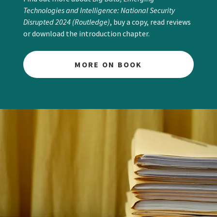
Technologies and Intelligence: National Security
Disrupted 2024 (Routledge)
, buy a copy, read reviews
or download the introduction chapter.
MORE ON BOOK