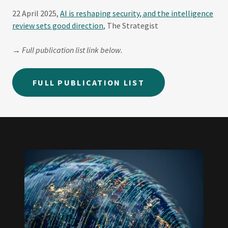
22 April 2025,
AI is reshaping security, and the intelligence
review sets good direction
, The Strategist
→ Full publication list link below.
FULL PUBLICATION LIST