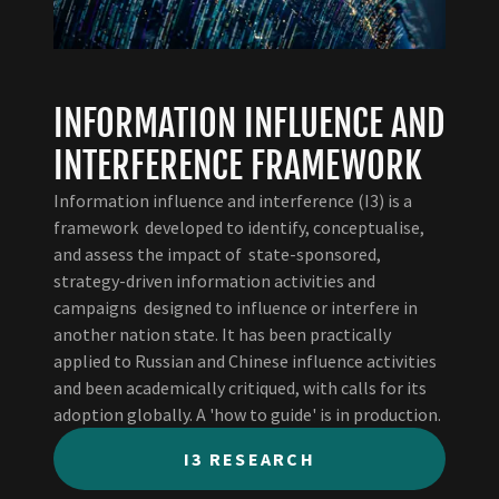
INFORMATION INFLUENCE AND
INTERFERENCE FRAMEWORK
Information influence and interference (I3) is a
framework developed to identify, conceptualise,
and assess the impact of state-sponsored,
strategy-driven information activities and
campaigns designed to influence or interfere in
another nation state. It has been practically
applied to Russian and Chinese influence activities
and been academically critiqued, with calls for its
adoption globally. A 'how to guide' is in production.
I3 RESEARCH