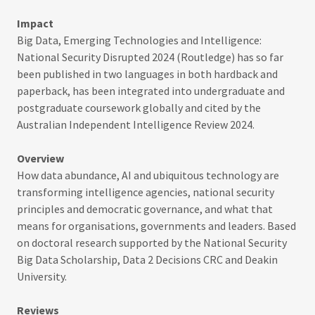
Impact
Big Data, Emerging Technologies and Intelligence:
National Security Disrupted 2024 (Routledge) has so far
been published in two languages in both hardback and
paperback, has been integrated into undergraduate and
postgraduate coursework globally and cited by the
Australian Independent Intelligence Review 2024.
Overview
How data abundance, AI and ubiquitous technology are
transforming intelligence agencies, national security
principles and democratic governance, and what that
means for organisations, governments and leaders. Based
on doctoral research supported by the National Security
Big Data Scholarship, Data 2 Decisions CRC and Deakin
University.
Reviews