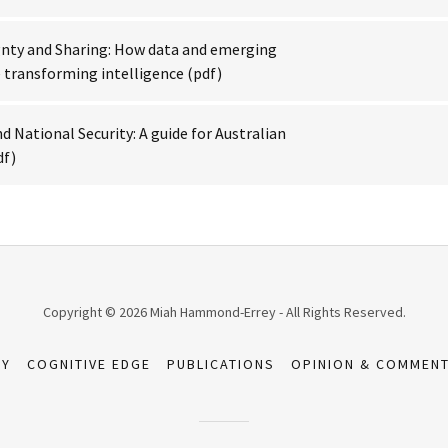
gnty and Sharing: How data and emerging
 transforming intelligence
(pdf)
d National Security: A guide for Australian
df)
Copyright © 2026 Miah Hammond-Errey - All Rights Reserved.
TY
COGNITIVE EDGE
PUBLICATIONS
OPINION & COMMENT