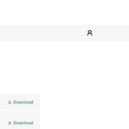
Download
Download