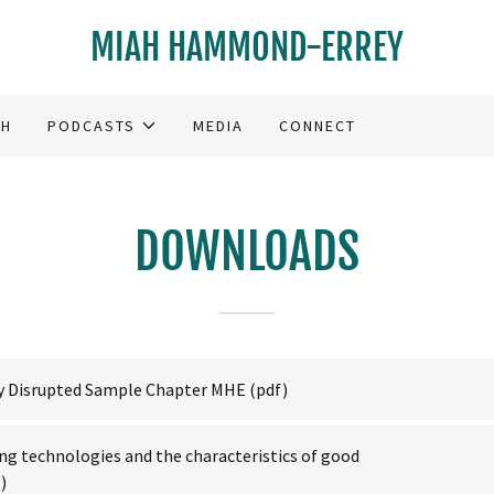
MIAH HAMMOND-ERREY
CH
PODCASTS
MEDIA
CONNECT
DOWNLOADS
ty Disrupted Sample Chapter MHE
(pdf)
ng technologies and the characteristics of good
)