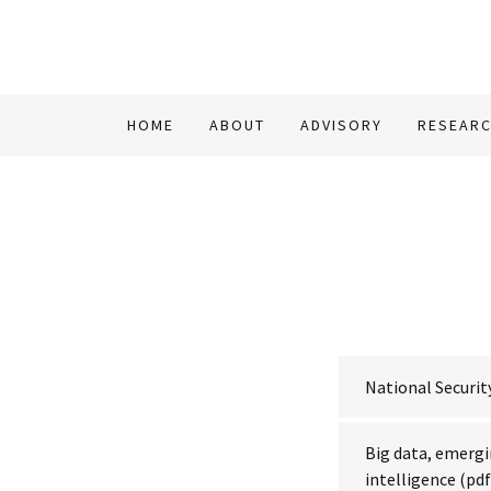
HOME
ABOUT
ADVISORY
RESEAR
National Securi
Big data, emergi
intelligence
(pdf