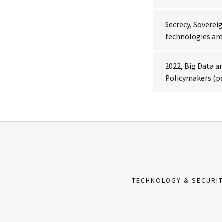
Secrecy, Soverei
technologies are
2022, Big Data an
Policymakers
(p
TECHNOLOGY & SECURI