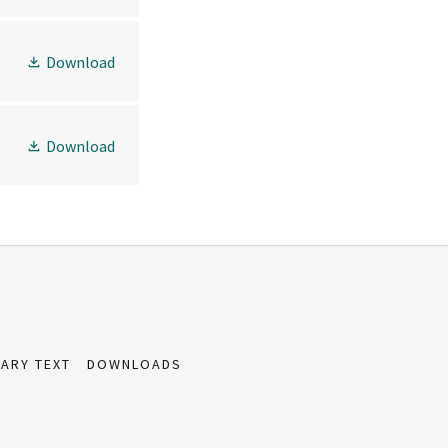
Download
Download
ARY TEXT
DOWNLOADS