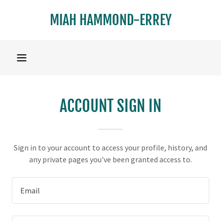
MIAH HAMMOND-ERREY
ACCOUNT SIGN IN
Sign in to your account to access your profile, history, and
any private pages you've been granted access to.