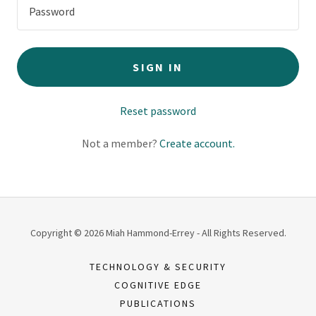
SIGN IN
Reset password
Not a member?
Create account.
Copyright © 2026 Miah Hammond-Errey - All Rights Reserved.
TECHNOLOGY & SECURITY
COGNITIVE EDGE
PUBLICATIONS